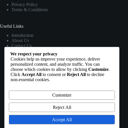
Privacy Policy
Terms & Conditions
Useful Links
Introduction
About Us
Contact Us
We respect your privacy
Cookies help us improve your experience, deliver
personalized content, and analyze traffic. You can
Contact Info
choose which cookies to allow by clicking
Customize
.
Click
Accept All
to consent or
Reject All
to decline
Address:
non-essential cookies.
Headquarter address : Plot 547 AA1 LAYOUT
ALONG KARIN EMAFO ESTATE ROAD,
KUJE FCT ABUJA, NIGERIA
Customize
Phone 1:
+2348153070745
Reject All
Phone 2:
+2348088662097
Accept All
Email: