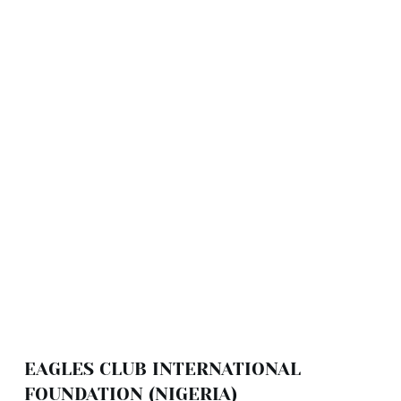
EAGLES CLUB INTERNATIONAL 
FOUNDATION (NIGERIA)