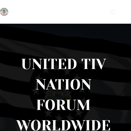
Skip
to
content
UNITED TIV 
NATION 
FORUM 
WORLDWIDE 