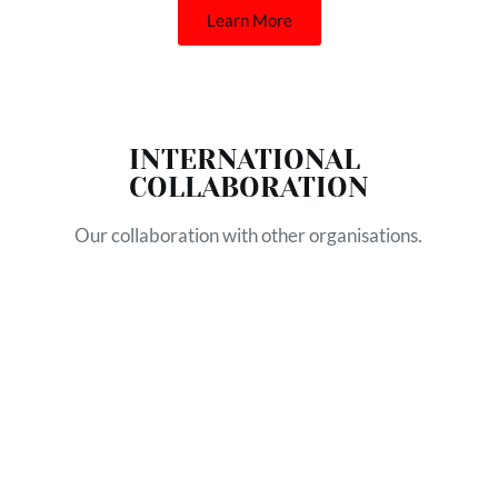
Learn More
INTERNATIONAL 
COLLABORATION
Our collaboration with other organisations.