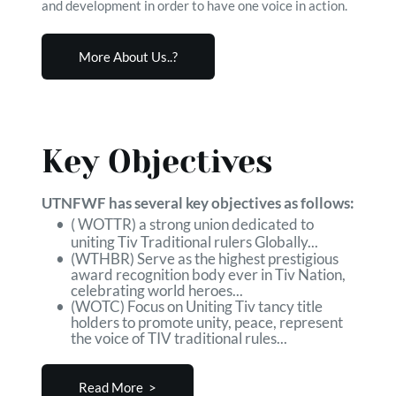
and development in order to have one voice in action.
More About Us..?
Key Objectives
UTNFWF has several key objectives as follows:
( WOTTR) a strong union dedicated to 
uniting Tiv Traditional rulers Globally...
(WTHBR) Serve as the highest prestigious 
award recognition body ever in Tiv Nation, 
celebrating world heroes...
(WOTC) Focus on Uniting Tiv tancy title 
holders to promote unity, peace, represent 
the voice of TIV traditional rules...
Read More >