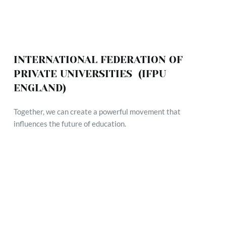
INTERNATIONAL FEDERATION OF 
PRIVATE UNIVERSITIES  (IFPU 
ENGLAND)
Together, we can create a powerful movement that 
influences the future of education.
VISION