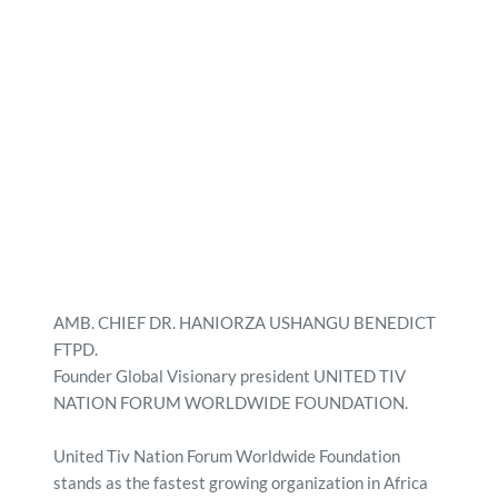
AMB. CHIEF DR. HANIORZA USHANGU BENEDICT 
FTPD. 
Founder Global Visionary president UNITED TIV 
NATION FORUM WORLDWIDE FOUNDATION.
United Tiv Nation Forum Worldwide Foundation 
stands as the fastest growing organization in Africa 