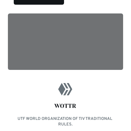
WOTTR
UTF WORLD ORGANIZATION OF TIV TRADITIONAL 
RULES.