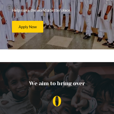
Help make the world a better place.
Apply Now
We aim to bring over
0