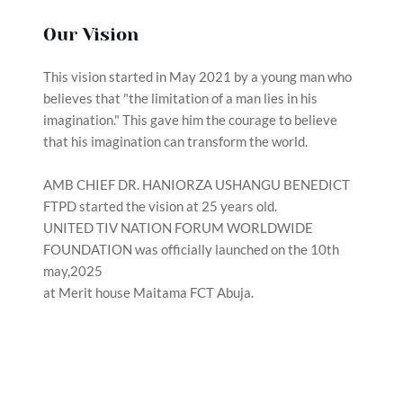
Our Vision
This vision started in May 2021 by a young man who 
believes that "the limitation of a man lies in his 
imagination." This gave him the courage to believe 
that his imagination can transform the world.
AMB CHIEF DR. HANIORZA USHANGU BENEDICT 
FTPD started the vision at 25 years old.
UNITED TIV NATION FORUM WORLDWIDE 
FOUNDATION was officially launched on the 10th 
may,2025
at Merit house Maitama FCT Abuja. 