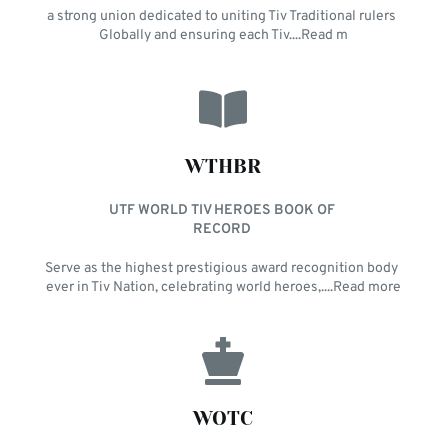
a strong union dedicated to uniting Tiv Traditional rulers 
Globally and ensuring each Tiv....Read m
WTHBR
UTF WORLD TIV HEROES BOOK OF 
RECORD 
Serve as the highest prestigious award recognition body 
ever in Tiv Nation, celebrating world heroes,....Read more
WOTC